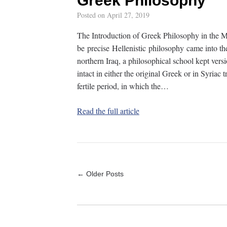
Greek Philosophy
Posted on
April 27, 2019
The Introduction of Greek Philosophy in the M
be precise Hellenistic philosophy came into t
northern Iraq, a philosophical school kept versi
intact in either the original Greek or in Syriac t
fertile period, in which the…
Read the full article
← Older Posts