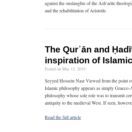
against the onslaughts of the Ash’arite theolog
and the rehabilitation of Aristotle.
The Qurʾān and Ḥadī
inspiration of Islami
Posted on
May 11, 2019
Seyyed Hossein Nasr Viewed from the point of v
Islamic philosophy appears as simply Graeco-A
philosophy whose sole role was to transmit cert
antiquity to the medieval West. If seen, howeve
Read the full article