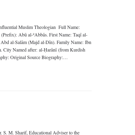
influential Muslim Theologian Full Name:
Prefix): Abū al-ʿAbbās. First Name: Taqī al-
bd al-Salām (Majd al-Dīn). Family Name: Ibn
. City Named after: al-Ḥarānī (from Kurdish
raphy: Original Source Biography:…
r. S. M. Sharif, Educational Adviser to the