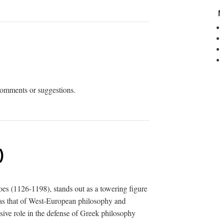
 comments or suggestions.
)
es (1126-1198), stands out as a towering figure
l as that of West-European philosophy and
isive role in the defense of Greek philosophy