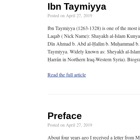
Ibn Taymiyya
Posted on
April 27, 2019
Ibn Taymiyya (1263-1328) is one of the most 
Laqab ( Nick Name): Shayakh al-Islam Kunya (
Dīn Ahmad b. Abd al-Ḥalīm b. Muḥammad b. A
Taymiyya. Widely known as: Sheyakh al-Islam
Ḥarrān in Northern Iraq-Western Syria). Biog
Read the full article
Preface
Posted on
April 27, 2019
About four years ago I received a letter from M