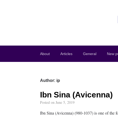
About
Articles
General
New pu
Author:
ip
Ibn Sina (Avicenna)
Posted on
June 5, 2019
Ibn Sina (Avicenna) (980-1037) is one of the f