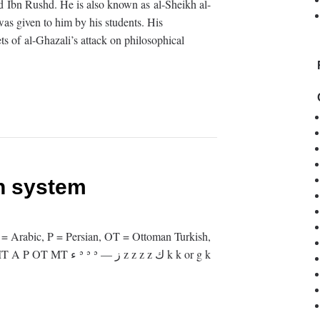
and Ibn Rushd. He is also known as al-Sheikh al-
was given to him by his students. His
s of al-Ghazali’s attack on philosophical
on system
 = Arabic, P = Persian, OT = Ottoman Turkish,
 z z z z ك k k or g k