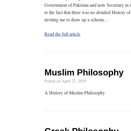
Government of Pakistan and now Secretary in t
to the fact that there was no detailed History
inviting me to draw up a scheme…
Read the full article
Muslim Philosophy
Posted on
April 27, 2019
A History of Muslim Philosophy