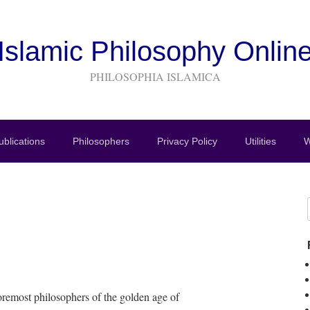
Islamic Philosophy Onlin
PHILOSOPHIA ISLAMICA
blications
Philosophers
Privacy Policy
Utilities
W
oremost philosophers of the golden age of