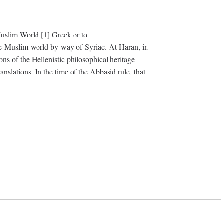
uslim World [1] Greek or to
he Muslim world by way of Syriac. At Haran, in
ons of the Hellenistic philosophical heritage
ranslations. In the time of the Abbasid rule, that