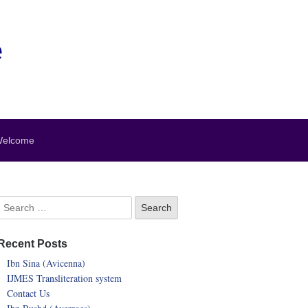
e
elcome
Recent Posts
Ibn Sina (Avicenna)
IJMES Transliteration system
Contact Us