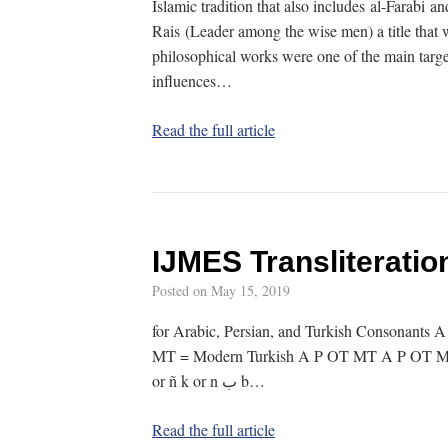
Islamic tradition that also includes al-Farabi 
Rais (Leader among the wise men) a title that 
philosophical works were one of the main target
influences…
Read the full article
IJMES Transliterati
Posted on
May 15, 2019
for Arabic, Persian, and Turkish Consonants A
MT = Modern Turkish A P OT MT A P OT MT A P OT MT ء ʾ ʾ ʾ — ز
or ñ k or n ب b…
Read the full article