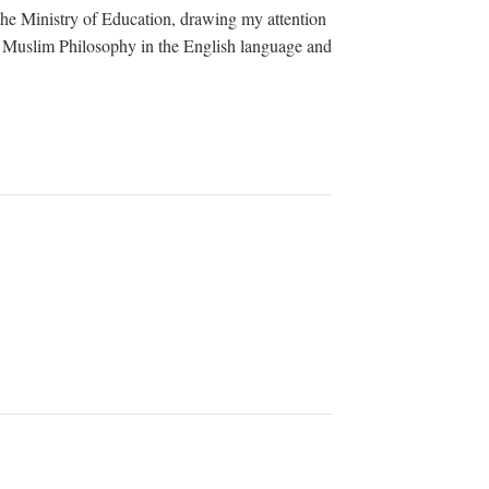
he Ministry of Education, drawing my attention
 of Muslim Philosophy in the English language and