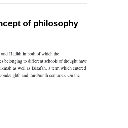
cept of philosophy
n and Hadith in both of which the
s belonging to different schools of thought have
hikmah as well as falsafah, a term which entered
cond/eighth and third/ninth centuries. On the