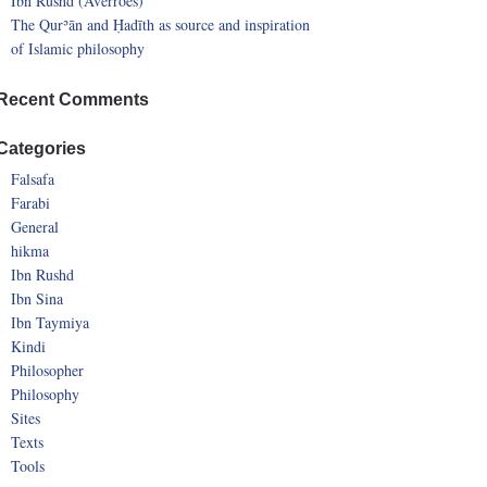
Ibn Rushd (Averroes)
The Qurʾān and Ḥadīth as source and inspiration
of Islamic philosophy
Recent Comments
Categories
Falsafa
Farabi
General
hikma
Ibn Rushd
Ibn Sina
Ibn Taymiya
Kindi
Philosopher
Philosophy
Sites
Texts
Tools