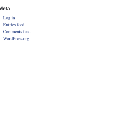
Meta
Log in
Entries feed
Comments feed
WordPress.org