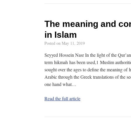
The meaning and con
in Islam
Posted on
May 11, 2019
Seyyed Hossein Nasr In the light of the Qur’a
term hikmah has been used,1 Muslim authoritie
sought over the ages to define the meaning of 
Arabic through the Greek translations of the se
one hand what…
Read the full article