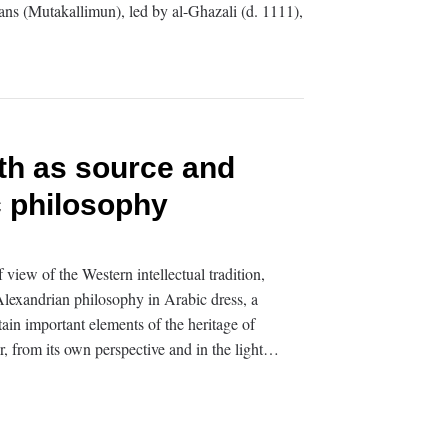
ians (Mutakallimun), led by al-Ghazali (d. 1111),
th as source and
c philosophy
iew of the Western intellectual tradition,
lexandrian philosophy in Arabic dress, a
ain important elements of the heritage of
r, from its own perspective and in the light…