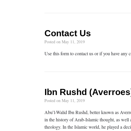
Contact Us
Posted on
May 11, 2019
Use this form to contact us or if you have any
Ibn Rushd (Averroes
Posted on
May 11, 2019
Abu’l-Walid Ibn Rushd, better known as Averro
in the history of Arab-Islamic thought, as wel
theology. In the Islamic world, he played a dec