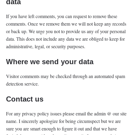
data
If you have left comments, you can request to remove these
comments. Once we remove them we will not keep any records
or back up. We urge you not to provide us any of your personal
data. This does not include any data we are obliged to keep for
administrative, legal, or security purposes.
Where we send your data
Visitor comments may be checked through an automated spam
detection service.
Contact us
For any privacy policy issues please email the admin @ our site
name. I sincerely apologize for being circumspect but we are
sure you are smart enough to figure it out and that we have