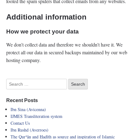
fooled the spam spiders that collect emails from any websites.
Additional information
How we protect your data
We don’t collect data and therefore we shouldn’t have it. We
protect all our data in secured backups maintained by our web
hosting company.
Recent Posts
Ibn Sina (Avicenna)
IJMES Transliteration system
Contact Us
Ibn Rushd (Averroes)
The Qurʾān and Ḥadīth as source and inspiration of Islamic