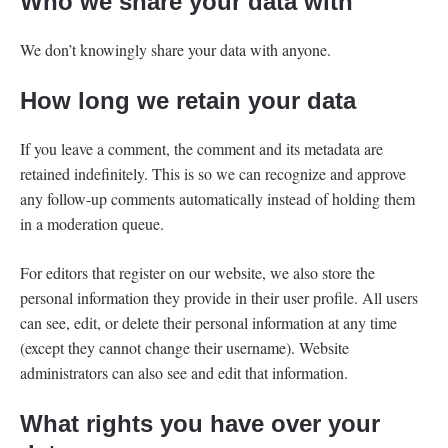
Who we share your data with
We don’t knowingly share your data with anyone.
How long we retain your data
If you leave a comment, the comment and its metadata are
retained indefinitely. This is so we can recognize and approve
any follow-up comments automatically instead of holding them
in a moderation queue.
For editors that register on our website, we also store the
personal information they provide in their user profile. All users
can see, edit, or delete their personal information at any time
(except they cannot change their username). Website
administrators can also see and edit that information.
What rights you have over your