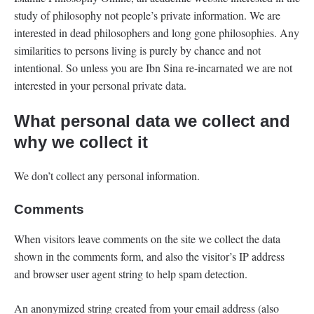
study of philosophy not people’s private information. We are
interested in dead philosophers and long gone philosophies. Any
similarities to persons living is purely by chance and not
intentional. So unless you are Ibn Sina re-incarnated we are not
interested in your personal private data.
What personal data we collect and
why we collect it
We don’t collect any personal information.
Comments
When visitors leave comments on the site we collect the data
shown in the comments form, and also the visitor’s IP address
and browser user agent string to help spam detection.
An anonymized string created from your email address (also