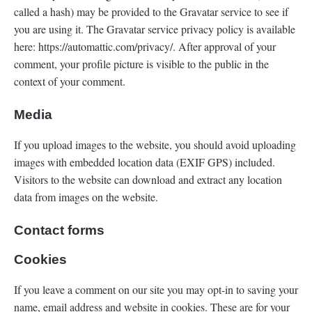
called a hash) may be provided to the Gravatar service to see if
you are using it. The Gravatar service privacy policy is available
here: https://automattic.com/privacy/. After approval of your
comment, your profile picture is visible to the public in the
context of your comment.
Media
If you upload images to the website, you should avoid uploading
images with embedded location data (EXIF GPS) included.
Visitors to the website can download and extract any location
data from images on the website.
Contact forms
Cookies
If you leave a comment on our site you may opt-in to saving your
name, email address and website in cookies. These are for your