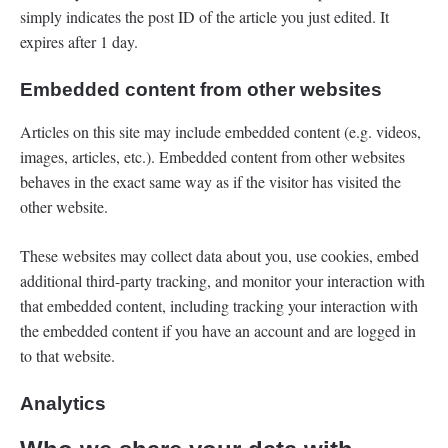
simply indicates the post ID of the article you just edited. It
expires after 1 day.
Embedded content from other websites
Articles on this site may include embedded content (e.g. videos,
images, articles, etc.). Embedded content from other websites
behaves in the exact same way as if the visitor has visited the
other website.
These websites may collect data about you, use cookies, embed
additional third-party tracking, and monitor your interaction with
that embedded content, including tracking your interaction with
the embedded content if you have an account and are logged in
to that website.
Analytics