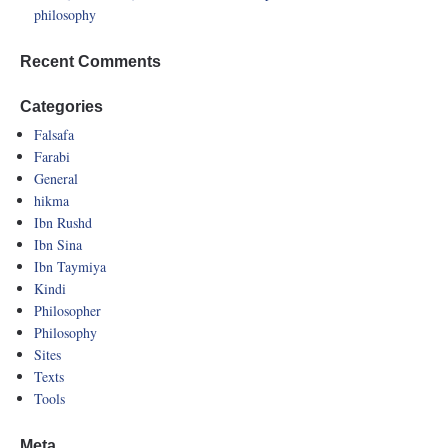
philosophy
Recent Comments
Categories
Falsafa
Farabi
General
hikma
Ibn Rushd
Ibn Sina
Ibn Taymiya
Kindi
Philosopher
Philosophy
Sites
Texts
Tools
Meta