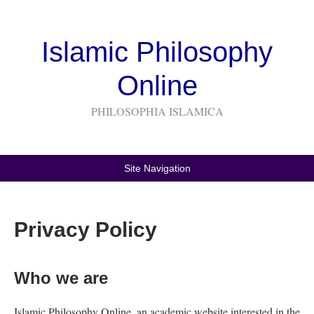
Islamic Philosophy
Online
PHILOSOPHIA ISLAMICA
Site Navigation
Privacy Policy
Who we are
Islamic Philosophy Online, an academic website interested in the