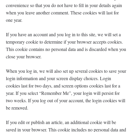
convenience so that you do not have to fill in your details again
when you leave another comment. These cookies will last for
one year.
If you have an account and you log in to this site, we will set a
temporary cookie to determine if your browser accepts cookies.
This cookie contains no personal data and is discarded when you
close your browser.
When you log in, we will also set up several cookies to save your
login information and your screen display choices. Login
cookies last for two days, and screen options cookies last for a
year. If you select “Remember Me”, your login will persist for
two weeks. If you log out of your account, the login cookies will
be removed.
If you edit or publish an article, an additional cookie will be
saved in your browser. This cookie includes no personal data and